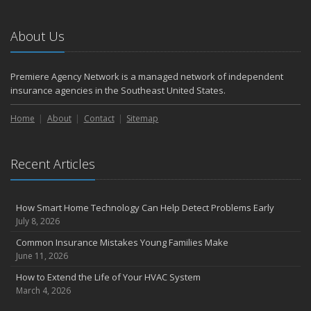
2023
November
About Us
How to Winterize and Properly Store Your Boat
August
Premiere Agency Network is a managed network of independent
Defensive Driving Techniques to Avoid Accidents and Insurance
insurance agencies in the Southeast United States.
Claims
July
Home
About
Contact
Sitemap
What to Look for When Buying a House to Avoid Unnecessary
Insurance Claims
Recent Articles
May
4 Water-Saving Tips for Your Garden
April
How Smart Home Technology Can Help Detect Problems Early
The Importance of Uninsured and Underinsured Motorist
July 8, 2026
Coverage
Common Insurance Mistakes Young Families Make
March
June 11, 2026
Keep Your Home Safe While on Vacation
How to Extend the Life of Your HVAC System
February
March 4, 2026
Who Needs Life Insurance and How Much Do You Need?