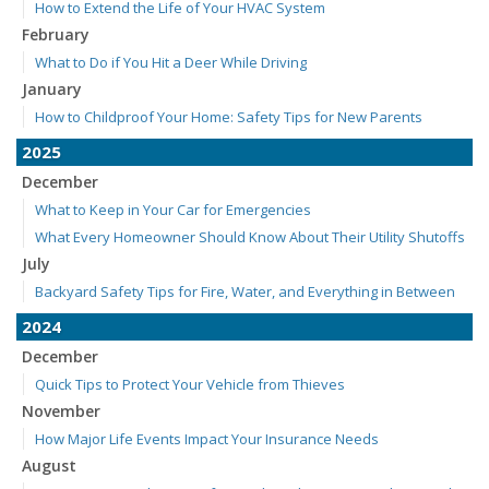
How to Extend the Life of Your HVAC System
February
What to Do if You Hit a Deer While Driving
January
How to Childproof Your Home: Safety Tips for New Parents
2025
December
What to Keep in Your Car for Emergencies
What Every Homeowner Should Know About Their Utility Shutoffs
July
Backyard Safety Tips for Fire, Water, and Everything in Between
2024
December
Quick Tips to Protect Your Vehicle from Thieves
November
How Major Life Events Impact Your Insurance Needs
August