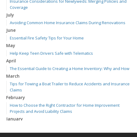
Insurance Considerations for Newlyweds: Merging Policies and
Coverage
July
Avoiding Common Home Insurance Claims During Renovations
June
Essential Fire Safety Tips for Your Home
May
Help Keep Teen Drivers Safe with Telematics
April
The Essential Guide to Creating a Home Inventory: Why and How
March
Tips for Towing a Boat Trailer to Reduce Accidents and Insurance
Claims
February
How to Choose the Right Contractor for Home Improvement
Projects and Avoid Liability Claims
January
Top Home Improvement Projects That Can Increase Your Home
Value