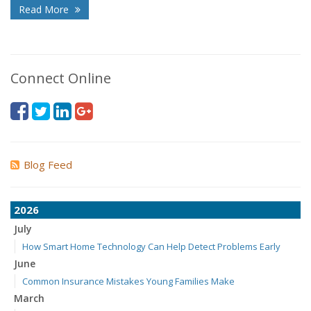
Read More
Connect Online
Blog Feed
2026
July
How Smart Home Technology Can Help Detect Problems Early
June
Common Insurance Mistakes Young Families Make
March