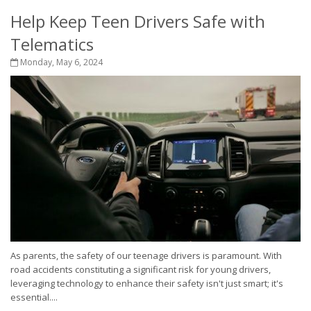
Help Keep Teen Drivers Safe with
Telematics
Monday, May 6, 2024
As parents, the safety of our teenage drivers is paramount. With
road accidents constituting a significant risk for young drivers,
leveraging technology to enhance their safety isn't just smart; it's
essential....