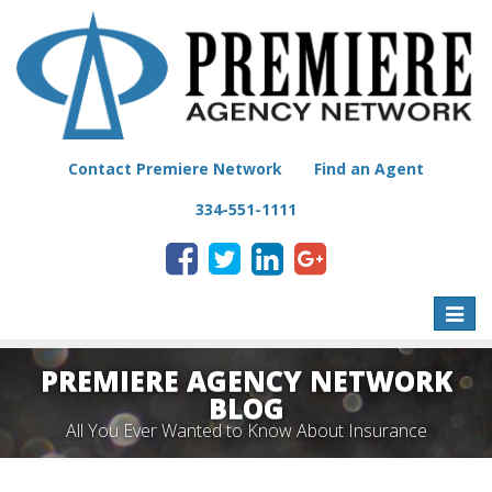
Contact Premiere Network
Find an Agent
334-551-1111
Toggle
naviga
PREMIERE AGENCY NETWORK
BLOG
All You Ever Wanted to Know About Insurance