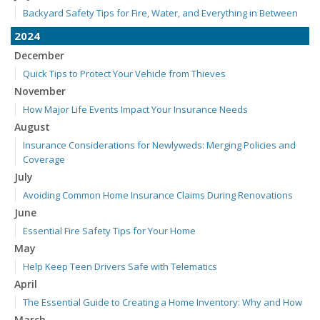
Backyard Safety Tips for Fire, Water, and Everything in Between
2024
December
Quick Tips to Protect Your Vehicle from Thieves
November
How Major Life Events Impact Your Insurance Needs
August
Insurance Considerations for Newlyweds: Merging Policies and
Coverage
July
Avoiding Common Home Insurance Claims During Renovations
June
Essential Fire Safety Tips for Your Home
May
Help Keep Teen Drivers Safe with Telematics
April
The Essential Guide to Creating a Home Inventory: Why and How
March