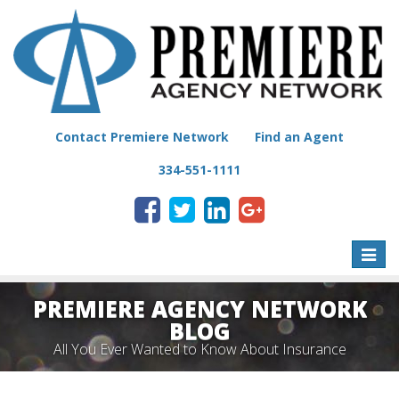
Contact Premiere Network
Find an Agent
334-551-1111
Toggle
naviga
PREMIERE AGENCY NETWORK
BLOG
All You Ever Wanted to Know About Insurance