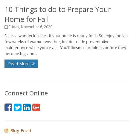
10 Things to do to Prepare Your
Home for Fall
Friday, November 6, 2020
Fall is a wonderful time - if your home is ready for it. So enjoy the last
few weeks of warmer weather, but do a little preventative
maintenance while you’re at it. You’ll fix small problems before they
become big, and...
Read More
Connect Online
Blog Feed