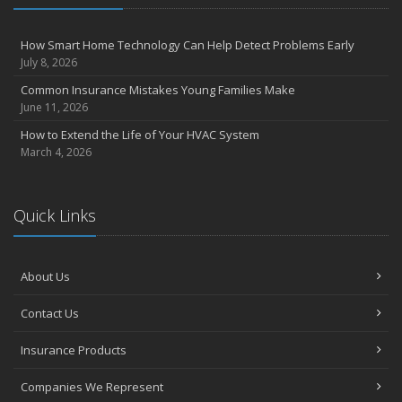
4 Water-Saving Tips for Your Garden
April
How Smart Home Technology Can Help Detect Problems Early
The Importance of Uninsured and Underinsured Motorist
July 8, 2026
Coverage
Common Insurance Mistakes Young Families Make
March
June 11, 2026
Keep Your Home Safe While on Vacation
How to Extend the Life of Your HVAC System
February
March 4, 2026
Who Needs Life Insurance and How Much Do You Need?
January
Family Emergency Preparedness Checklist
Quick Links
2022
October
About Us
How to Choose the Right Smart Security Camera
September
Contact Us
Things to Know When Shopping for Home and Auto Insurance
Insurance Products
August
Grill Safely With These Outdoor Cooking Tips
Companies We Represent
July