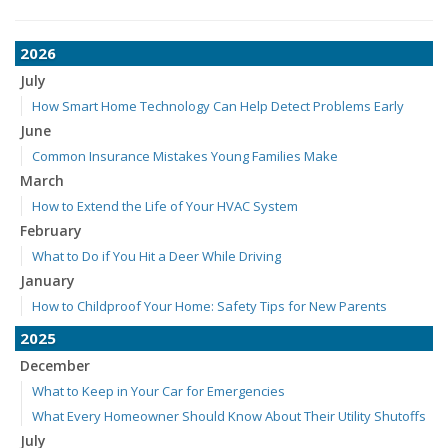
2026
July
How Smart Home Technology Can Help Detect Problems Early
June
Common Insurance Mistakes Young Families Make
March
How to Extend the Life of Your HVAC System
February
What to Do if You Hit a Deer While Driving
January
How to Childproof Your Home: Safety Tips for New Parents
2025
December
What to Keep in Your Car for Emergencies
What Every Homeowner Should Know About Their Utility Shutoffs
July