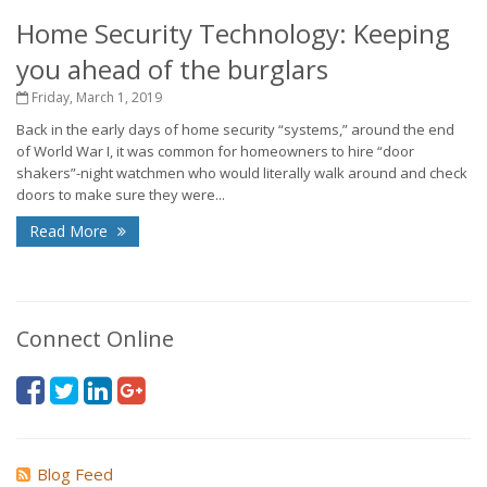
Home Security Technology: Keeping
you ahead of the burglars
Friday, March 1, 2019
Back in the early days of home security “systems,” around the end
of World War I, it was common for homeowners to hire “door
shakers”-night watchmen who would literally walk around and check
doors to make sure they were...
Read More
Connect Online
Blog Feed