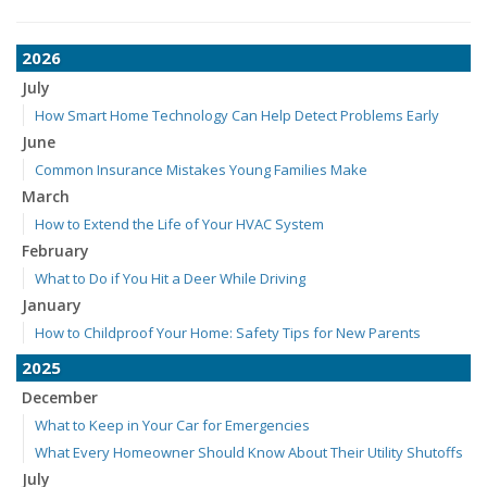
2026
July
How Smart Home Technology Can Help Detect Problems Early
June
Common Insurance Mistakes Young Families Make
March
How to Extend the Life of Your HVAC System
February
What to Do if You Hit a Deer While Driving
January
How to Childproof Your Home: Safety Tips for New Parents
2025
December
What to Keep in Your Car for Emergencies
What Every Homeowner Should Know About Their Utility Shutoffs
July