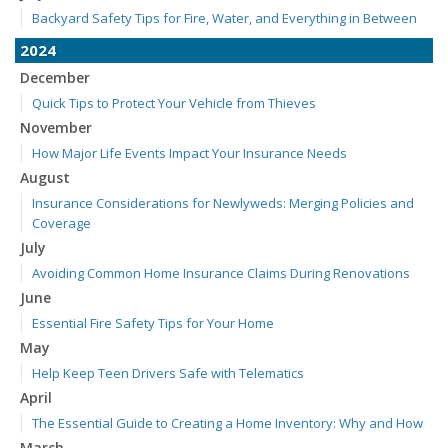
Backyard Safety Tips for Fire, Water, and Everything in Between
2024
December
Quick Tips to Protect Your Vehicle from Thieves
November
How Major Life Events Impact Your Insurance Needs
August
Insurance Considerations for Newlyweds: Merging Policies and
Coverage
July
Avoiding Common Home Insurance Claims During Renovations
June
Essential Fire Safety Tips for Your Home
May
Help Keep Teen Drivers Safe with Telematics
April
The Essential Guide to Creating a Home Inventory: Why and How
March