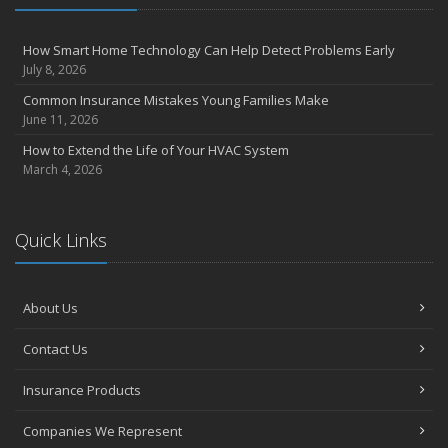
4 Water-Saving Tips for Your Garden
April
How Smart Home Technology Can Help Detect Problems Early
The Importance of Uninsured and Underinsured Motorist
July 8, 2026
Coverage
Common Insurance Mistakes Young Families Make
March
June 11, 2026
Keep Your Home Safe While on Vacation
How to Extend the Life of Your HVAC System
February
March 4, 2026
Who Needs Life Insurance and How Much Do You Need?
January
Family Emergency Preparedness Checklist
Quick Links
2022
October
About Us
How to Choose the Right Smart Security Camera
September
Contact Us
Things to Know When Shopping for Home and Auto Insurance
Insurance Products
August
Grill Safely With These Outdoor Cooking Tips
Companies We Represent
July