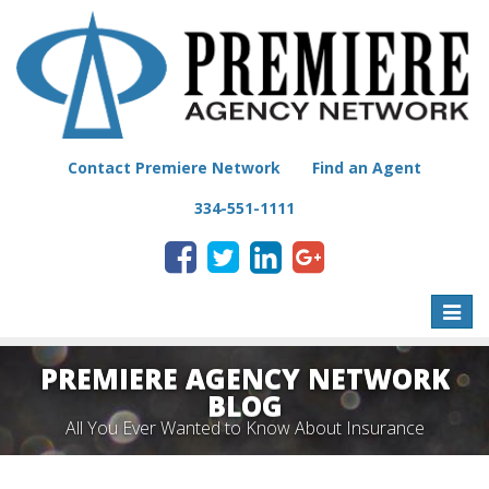
Contact Premiere Network
Find an Agent
334-551-1111
Toggle
naviga
PREMIERE AGENCY NETWORK
BLOG
All You Ever Wanted to Know About Insurance