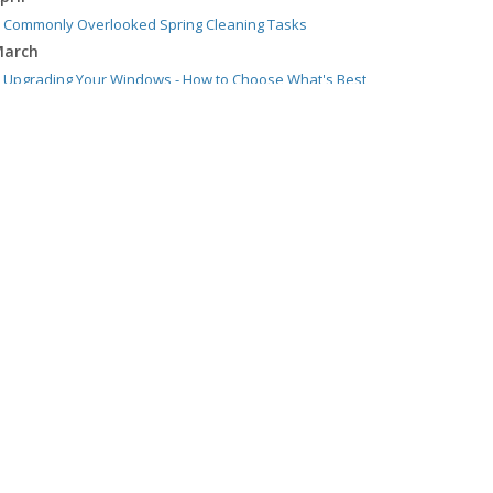
Commonly Overlooked Spring Cleaning Tasks
arch
Upgrading Your Windows - How to Choose What's Best
for Your House
ebruary
Tips for Saving Money on Heating and Cooling Your
Home
anuary
How to Evaluate and Choose Energy-Efficient Appliances
021
ecember
How to Choose Smoke and Carbon Monoxide Detectors
ctober
How to Decide If Solar Panels Are Right for Your Home
ugust
Benefits of Using a Dash Cam
uly
Swimming Safety: 10 Tips for Summer