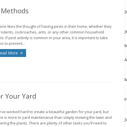
l Methods
J
one likes the thought of having pests in their home, whether they
J
rodents, cockroaches, ants, or any other common household
ts. If pest activity is common in your area, it is important to take
ps to prevent...
ead More
A
M
r Your Yard
F
've worked hard to create a beautiful garden for your yard, but
re is more to yard maintenance than simply mowing the lawn and
J
ering the plants. There are plenty of other tasks you'll need to