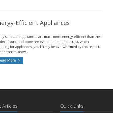
J
rgy-Efficient Appliances
J
ay's modern appliances are much more energy-efficient than their
decessors, and some are even better than the rest. When
2
pping for appliances, you'll likely be overwhelmed by choice, so it
important to know...
N
ead More
O
J
2
D
 Articles
Quick Links