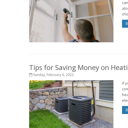
can
als
cho
R
Tips for Saving Money on Heat
Sunday, February 6, 2022
If 
com
hea
elec
R