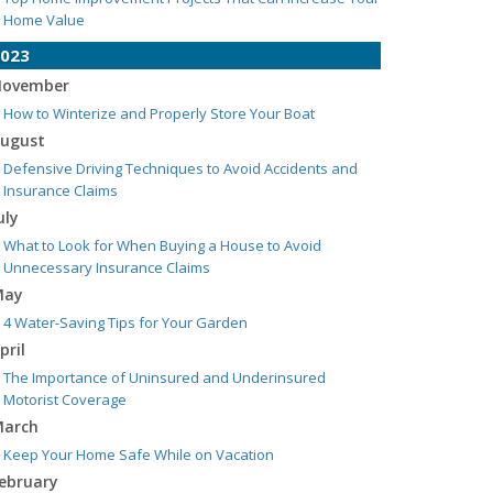
Home Value
023
ovember
How to Winterize and Properly Store Your Boat
ugust
Defensive Driving Techniques to Avoid Accidents and
Insurance Claims
uly
What to Look for When Buying a House to Avoid
Unnecessary Insurance Claims
May
4 Water-Saving Tips for Your Garden
pril
The Importance of Uninsured and Underinsured
Motorist Coverage
arch
Keep Your Home Safe While on Vacation
ebruary