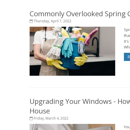
Commonly Overlooked Spring C
Thursday, April 7, 2022
Spr
tha
it'
Whi
R
Upgrading Your Windows - How
House
Friday, March 4, 2022
You