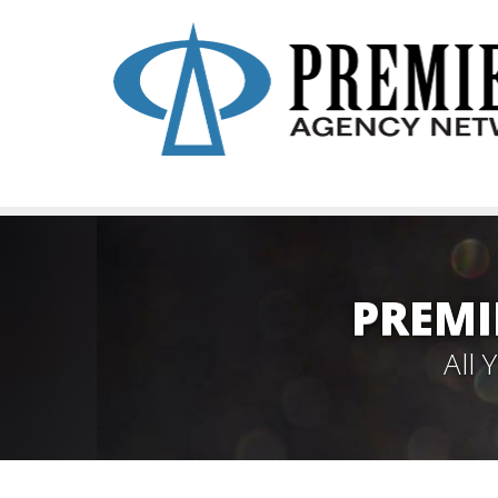
PREMI
All