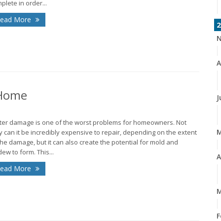
plete in order...
ead More
2
N
A
 Home
J
er damage is one of the worst problems for homeowners. Not
y can it be incredibly expensive to repair, depending on the extent
the damage, but it can also create the potential for mold and
dew to form. This...
A
ead More
M
F