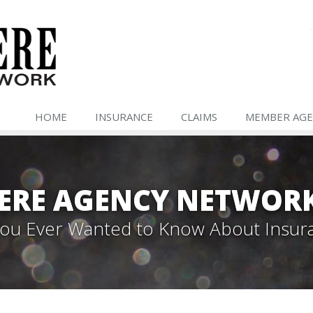
HOME
INSURANCE
CLAIMS
MEMBER AGE
ERE AGENCY NETWOR
 You Ever Wanted to Know About Insur