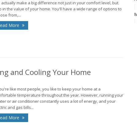
 actually make a big difference not just in your comfort level, but
o in the value of your home. You'll have a wide range of options to
M
ose from,...
ead More
F
J
ing and Cooling Your Home
2
D
you're like most people, you like to keep your home at a
fortable temperature throughout the year. However, running your
O
ter or air conditioner constantly uses a lot of energy, and your
tric and gas bills...
A
ead More
J