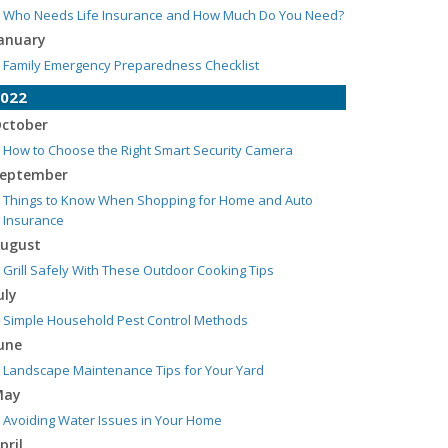
Who Needs Life Insurance and How Much Do You Need?
anuary
Family Emergency Preparedness Checklist
022
ctober
How to Choose the Right Smart Security Camera
eptember
Things to Know When Shopping for Home and Auto
Insurance
ugust
Grill Safely With These Outdoor Cooking Tips
uly
Simple Household Pest Control Methods
une
Landscape Maintenance Tips for Your Yard
May
Avoiding Water Issues in Your Home
pril