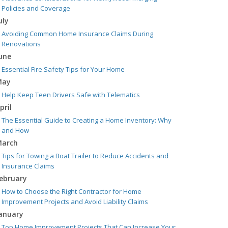
Policies and Coverage
uly
Avoiding Common Home Insurance Claims During
Renovations
une
Essential Fire Safety Tips for Your Home
May
Help Keep Teen Drivers Safe with Telematics
pril
The Essential Guide to Creating a Home Inventory: Why
and How
arch
Tips for Towing a Boat Trailer to Reduce Accidents and
Insurance Claims
ebruary
How to Choose the Right Contractor for Home
Improvement Projects and Avoid Liability Claims
anuary
Top Home Improvement Projects That Can Increase Your