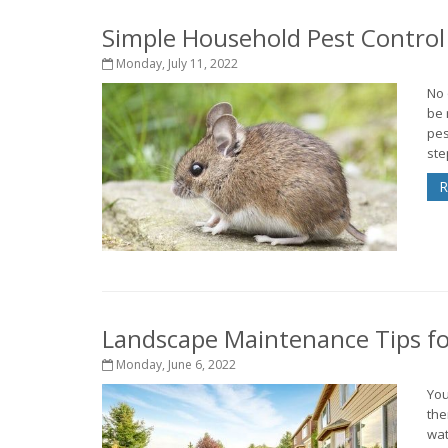
Simple Household Pest Contro
Monday, July 11, 2022
No 
be 
pes
ste
R
Landscape Maintenance Tips fo
Monday, June 6, 2022
You
the
wat