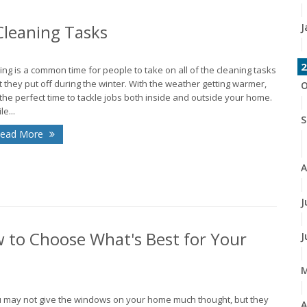
J
leaning Tasks
2
ing is a common time for people to take on all of the cleaning tasks
t they put off during the winter. With the weather getting warmer,
O
s the perfect time to tackle jobs both inside and outside your home.
le...
S
ead More
A
J
 to Choose What's Best for Your
J
 may not give the windows on your home much thought, but they
A