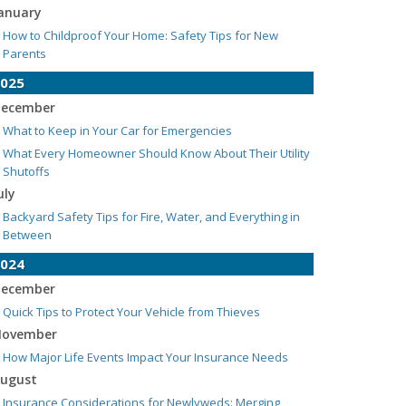
anuary
How to Childproof Your Home: Safety Tips for New
Parents
025
ecember
What to Keep in Your Car for Emergencies
What Every Homeowner Should Know About Their Utility
Shutoffs
uly
Backyard Safety Tips for Fire, Water, and Everything in
Between
024
ecember
Quick Tips to Protect Your Vehicle from Thieves
ovember
How Major Life Events Impact Your Insurance Needs
ugust
Insurance Considerations for Newlyweds: Merging