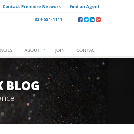
Contact Premiere Network
Find an Agent
334-551-1111
NCIES
ABOUT
JOIN
CONTACT
K BLOG
ance