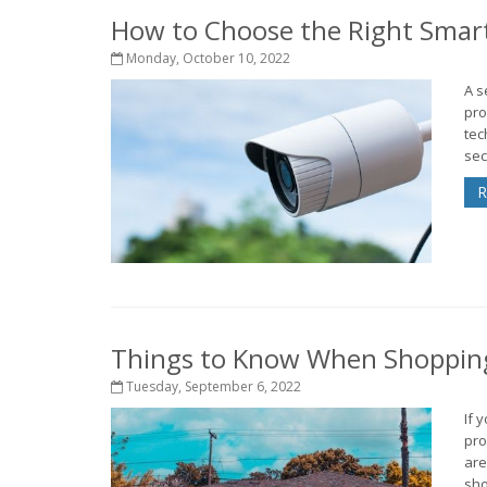
How to Choose the Right Smar
Monday, October 10, 2022
A s
pro
tec
sec
R
Things to Know When Shopping
Tuesday, September 6, 2022
If 
pro
are
sho