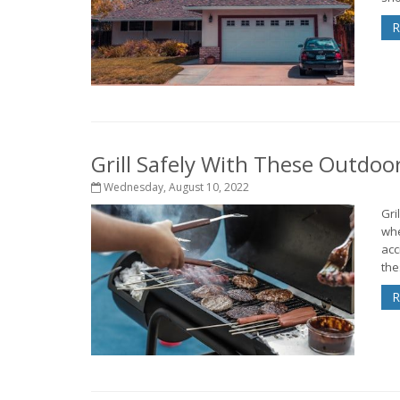
R
Grill Safely With These Outdoo
Wednesday, August 10, 2022
Gri
whe
acc
thes
R