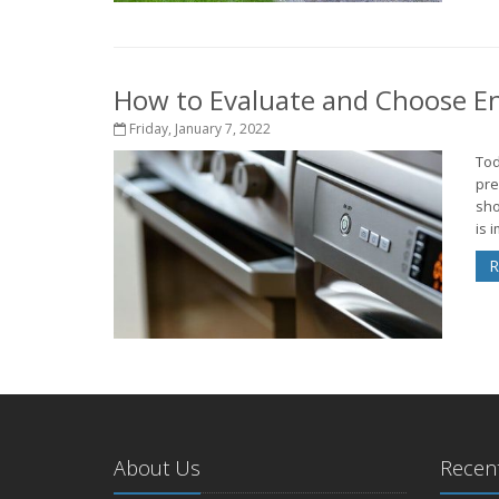
How to Evaluate and Choose Ene
Friday, January 7, 2022
Tod
pre
sho
is 
R
About Us
Recent