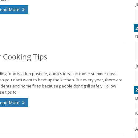
J
ead More
2
D
r Cooking Tips
J
lling food is a fun pastime, and it’s ideal on those summer days
n you don’t want to heat up the kitchen. But every year, there are
idents and home fires because people don’t grill safely. Follow
2
e tips to...
D
ead More
N
A