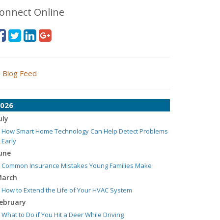
onnect Online
Blog Feed
026
uly
How Smart Home Technology Can Help Detect Problems
Early
une
Common Insurance Mistakes Young Families Make
arch
How to Extend the Life of Your HVAC System
ebruary
What to Do if You Hit a Deer While Driving