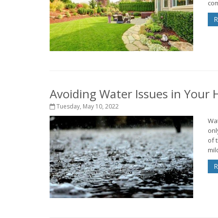
com
R
Avoiding Water Issues in Your
Tuesday, May 10, 2022
Wat
onl
of 
mil
R