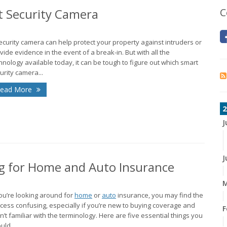
t Security Camera
C
ecurity camera can help protect your property against intruders or
vide evidence in the event of a break-in. But with all the
hnology available today, it can be tough to figure out which smart
urity camera...
ead More
2
J
J
 for Home and Auto Insurance
M
you’re looking around for
home
or
auto
insurance, you may find the
cess confusing, especially if you’re new to buying coverage and
F
n’t familiar with the terminology. Here are five essential things you
uld...