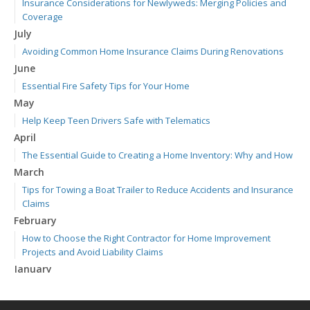
Insurance Considerations for Newlyweds: Merging Policies and
Coverage
July
Avoiding Common Home Insurance Claims During Renovations
June
Essential Fire Safety Tips for Your Home
May
Help Keep Teen Drivers Safe with Telematics
April
The Essential Guide to Creating a Home Inventory: Why and How
March
Tips for Towing a Boat Trailer to Reduce Accidents and Insurance
Claims
February
How to Choose the Right Contractor for Home Improvement
Projects and Avoid Liability Claims
January
Top Home Improvement Projects That Can Increase Your Home
Value