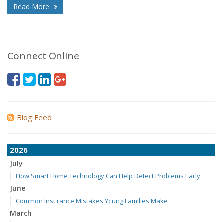
Read More
Connect Online
Blog Feed
2026
July
How Smart Home Technology Can Help Detect Problems Early
June
Common Insurance Mistakes Young Families Make
March