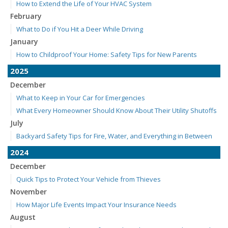
How to Extend the Life of Your HVAC System
February
What to Do if You Hit a Deer While Driving
January
How to Childproof Your Home: Safety Tips for New Parents
2025
December
What to Keep in Your Car for Emergencies
What Every Homeowner Should Know About Their Utility Shutoffs
July
Backyard Safety Tips for Fire, Water, and Everything in Between
2024
December
Quick Tips to Protect Your Vehicle from Thieves
November
How Major Life Events Impact Your Insurance Needs
August