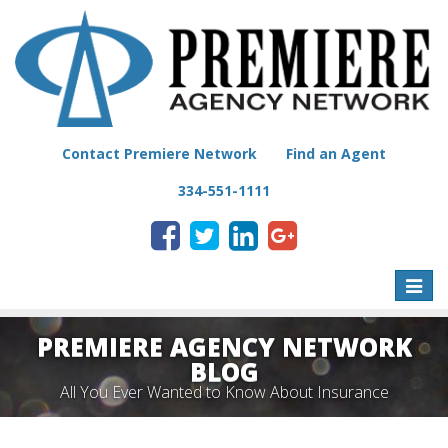
Contact Premiere Network
Find an Agent
334-551-1111
Toggle
naviga
PREMIERE AGENCY NETWORK
BLOG
All You Ever Wanted to Know About Insurance