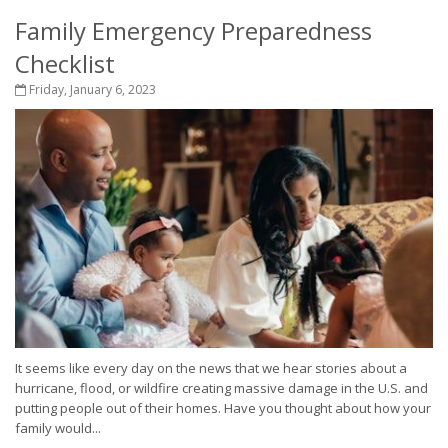
Family Emergency Preparedness
Checklist
Friday, January 6, 2023
It seems like every day on the news that we hear stories about a
hurricane, flood, or wildfire creating massive damage in the U.S. and
putting people out of their homes. Have you thought about how your
family would...