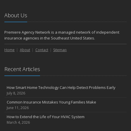
2023
November
About Us
How to Winterize and Properly Store Your Boat
August
Premiere Agency Network is a managed network of independent
Defensive Driving Techniques to Avoid Accidents and Insurance
insurance agencies in the Southeast United States.
Claims
July
Home
About
Contact
Sitemap
What to Look for When Buying a House to Avoid Unnecessary
Insurance Claims
Recent Articles
May
4 Water-Saving Tips for Your Garden
April
How Smart Home Technology Can Help Detect Problems Early
The Importance of Uninsured and Underinsured Motorist
July 8, 2026
Coverage
Common Insurance Mistakes Young Families Make
March
June 11, 2026
Keep Your Home Safe While on Vacation
How to Extend the Life of Your HVAC System
February
March 4, 2026
Who Needs Life Insurance and How Much Do You Need?