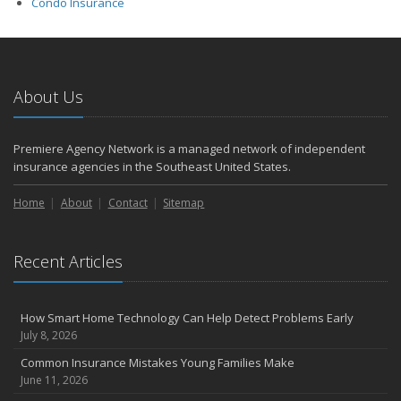
Condo Insurance
About Us
Premiere Agency Network is a managed network of independent
insurance agencies in the Southeast United States.
Home
About
Contact
Sitemap
Recent Articles
How Smart Home Technology Can Help Detect Problems Early
July 8, 2026
Common Insurance Mistakes Young Families Make
June 11, 2026