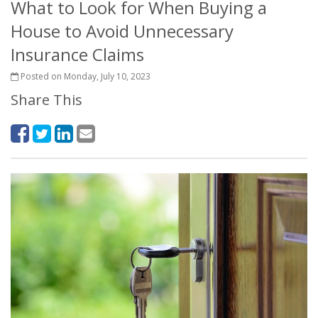
What to Look for When Buying a
House to Avoid Unnecessary
Insurance Claims
Posted on Monday, July 10, 2023
Share This