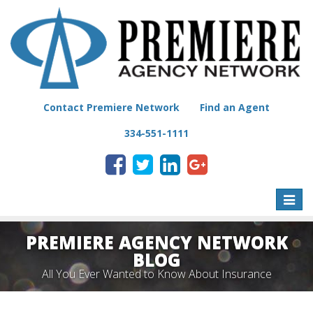
Contact Premiere Network
Find an Agent
334-551-1111
Toggle
naviga
PREMIERE AGENCY NETWORK
BLOG
All You Ever Wanted to Know About Insurance