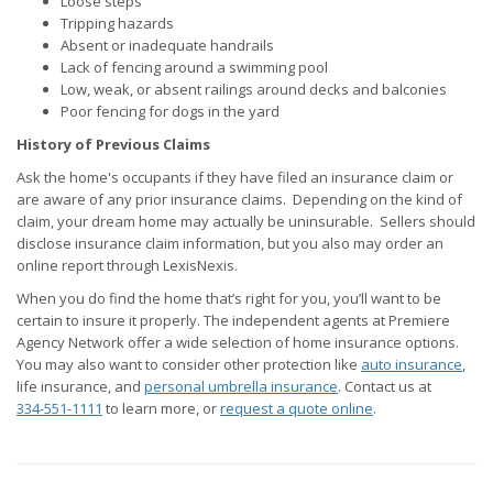
Loose steps
Tripping hazards
Absent or inadequate handrails
Lack of fencing around a swimming pool
Low, weak, or absent railings around decks and balconies
Poor fencing for dogs in the yard
History of Previous Claims
Ask the home's occupants if they have filed an insurance claim or
are aware of any prior insurance claims. Depending on the kind of
claim, your dream home may actually be uninsurable. Sellers should
disclose insurance claim information, but you also may order an
online report through LexisNexis.
When you do find the home that’s right for you, you’ll want to be
certain to insure it properly. The independent agents at Premiere
Agency Network offer a wide selection of home insurance options.
You may also want to consider other protection like
auto insurance
,
life insurance, and
personal umbrella insurance
. Contact us at
334-551-1111
to learn more, or
request a quote online
.