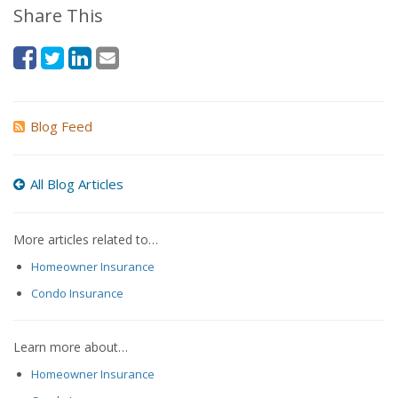
Share This
Blog Feed
All Blog Articles
More articles related to…
Homeowner Insurance
Condo Insurance
Learn more about…
Homeowner Insurance