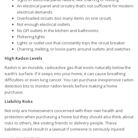
An electrical panel and circuitry that’s not sufficient for modern
electrical demands
Overloaded circuits (too many items on one circuit)
Not enough electrical outlets
No GFI outlets in the kitchen and bathrooms
Flickering lights
Lights or outlet use that constantly trips the circuit breaker
Charring, melting, or loose parts around outlets and switches
High Radon Levels
Radon is an invisible, radioactive gas that exists naturally below the
earth’s surface. If it seeps into your home, it can cause breathing
difficulties or even lung cancer. You can purchase inexpensive radon
detection kits to monitor radon levels before making a home
purchase.
Liability Risks
Not only are homeowners concerned with their own health and
protection when purchasing a home but they should also think about
risks to others, like visiting friends or delivery people. These
liabilities could result in a lawsuit if someone is seriously injured: