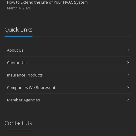
How to Extend the Life of Your HVAC System
March 4, 2026
Quick Links
About Us
Contact Us
Insurance Products
Companies We Represent
Member Agencies
Contact Us