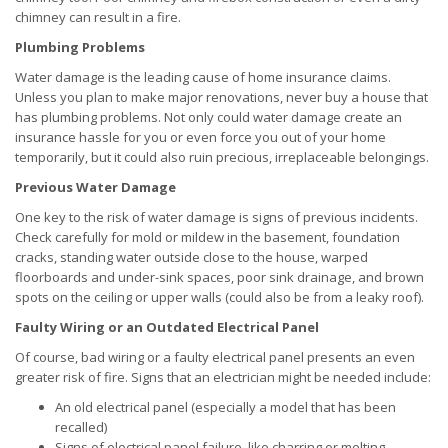
chimney can result in a fire.
Plumbing Problems
Water damage is the leading cause of home insurance claims.
Unless you plan to make major renovations, never buy a house that
has plumbing problems. Not only could water damage create an
insurance hassle for you or even force you out of your home
temporarily, but it could also ruin precious, irreplaceable belongings.
Previous Water Damage
One key to the risk of water damage is signs of previous incidents.
Check carefully for mold or mildew in the basement, foundation
cracks, standing water outside close to the house, warped
floorboards and under-sink spaces, poor sink drainage, and brown
spots on the ceiling or upper walls (could also be from a leaky roof).
Faulty Wiring or an Outdated Electrical Panel
Of course, bad wiring or a faulty electrical panel presents an even
greater risk of fire. Signs that an electrician might be needed include:
An old electrical panel (especially a model that has been
recalled)
Signs of electrical panel failure, like charring or melting