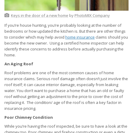
Keys in the door of a new home
by
PhotoMIX Company
If you’re house hunting, you’re probably looking at the number of
bedrooms or how updated the kitchen is. But there are other things
to consider which may help avoid
home insurance
claims should you
become the new owner. Using a certified home inspector can help
identify these concerns to address before actually purchasing the
home.
An Aging Roof
Roof problems are one of the most common causes of home
insurance claims. Serious roof damage often doesn’t just involve the
roof itself; it can cause interior damage, especially from leaking
water. You don’t want to purchase a home that has an old or faulty
roof without getting an adjustment to the price to cover the cost of
replacing it. The condition/ age of the roof is often a key factor in
insurance pricing.
Poor Chimney Condition
While you’re having the roof inspected, be sure to have a look at the
chimney too. Poor chimney and firebox construction or even a dirty