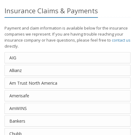
Insurance Claims & Payments
Payment and claim information is available below for the insurance
companies we represent. If you are having trouble reaching your
insurance company or have questions, please feel free to
contact us
directly.
AIG
Allianz
Am Trust North America
Amerisafe
AmWINS
Bankers
Chubb