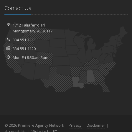
Contact Us
1712 Taliaferro Trl
Montgomery, AL 36117
334-551-1111
334-551-1120
Mon-Fri 8:30am-5pm
© 2026 Premiere Agency Network |
Privacy
|
Disclaimer
|
Accessibility
|
Website by
BT