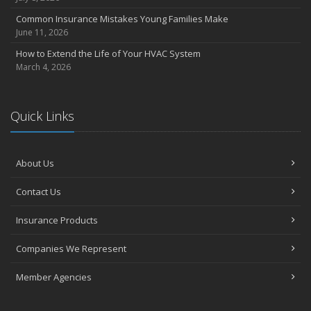
Common Insurance Mistakes Young Families Make
June 11, 2026
How to Extend the Life of Your HVAC System
March 4, 2026
Quick Links
About Us
Contact Us
Insurance Products
Companies We Represent
Member Agencies