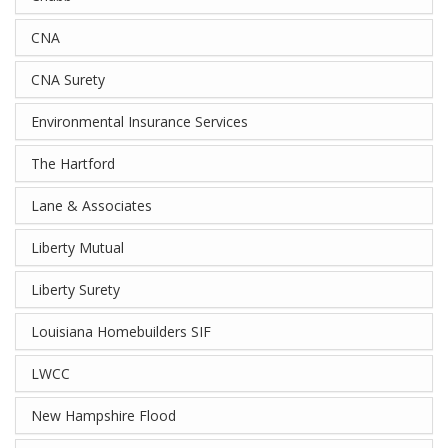
CNA
CNA Surety
Environmental Insurance Services
The Hartford
Lane & Associates
Liberty Mutual
Liberty Surety
Louisiana Homebuilders SIF
LWCC
New Hampshire Flood