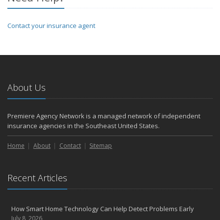
Contact your insurance agent
About Us
Premiere Agency Network is a managed network of independent
insurance agencies in the Southeast United States.
Home
About
Contact
Sitemap
Recent Articles
How Smart Home Technology Can Help Detect Problems Early
July 8, 2026