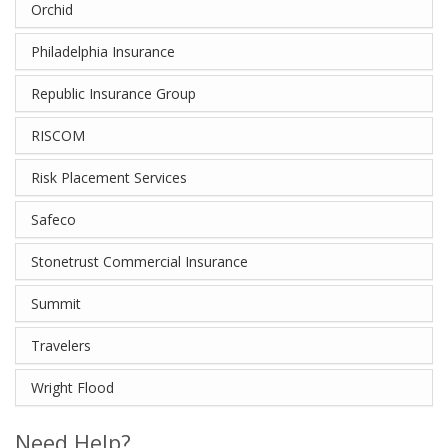
Orchid
Philadelphia Insurance
Republic Insurance Group
RISCOM
Risk Placement Services
Safeco
Stonetrust Commercial Insurance
Summit
Travelers
Wright Flood
Need Help?