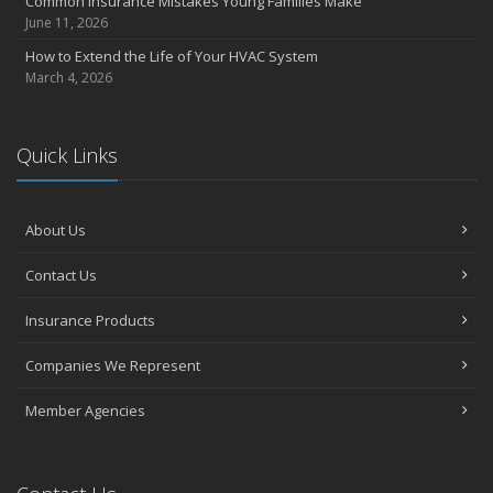
Common Insurance Mistakes Young Families Make
June 11, 2026
How to Extend the Life of Your HVAC System
March 4, 2026
Quick Links
About Us
Contact Us
Insurance Products
Companies We Represent
Member Agencies