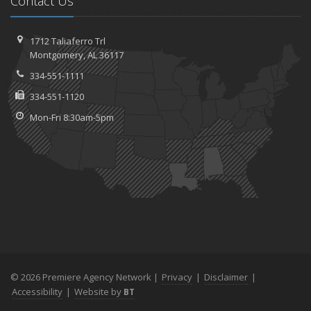
Contact Us
1712 Taliaferro Trl
Montgomery, AL 36117
334-551-1111
334-551-1120
Mon-Fri 8:30am-5pm
© 2026 Premiere Agency Network |
Privacy
|
Disclaimer
|
Accessibility
|
Website by
BT