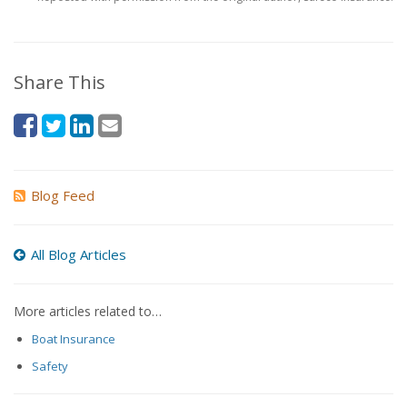
Share This
Blog Feed
All Blog Articles
More articles related to…
Boat Insurance
Safety