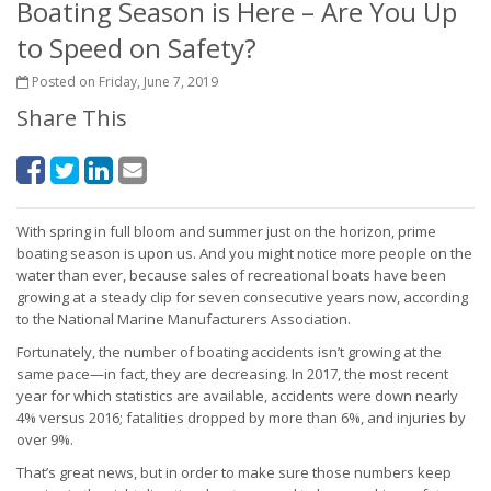
Boating Season is Here – Are You Up
to Speed on Safety?
Posted on Friday, June 7, 2019
Share This
With spring in full bloom and summer just on the horizon, prime
boating season is upon us. And you might notice more people on the
water than ever, because sales of recreational boats have been
growing at a steady clip for seven consecutive years now, according
to the National Marine Manufacturers Association.
Fortunately, the number of boating accidents isn’t growing at the
same pace—in fact, they are decreasing. In 2017, the most recent
year for which statistics are available, accidents were down nearly
4% versus 2016; fatalities dropped by more than 6%, and injuries by
over 9%.
That’s great news, but in order to make sure those numbers keep