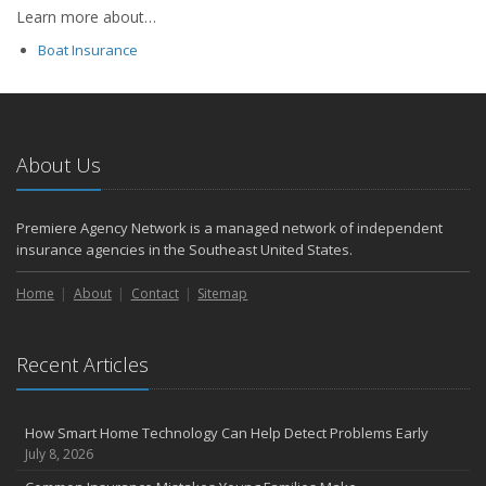
Learn more about…
Boat Insurance
About Us
Premiere Agency Network is a managed network of independent
insurance agencies in the Southeast United States.
Home
About
Contact
Sitemap
Recent Articles
How Smart Home Technology Can Help Detect Problems Early
July 8, 2026