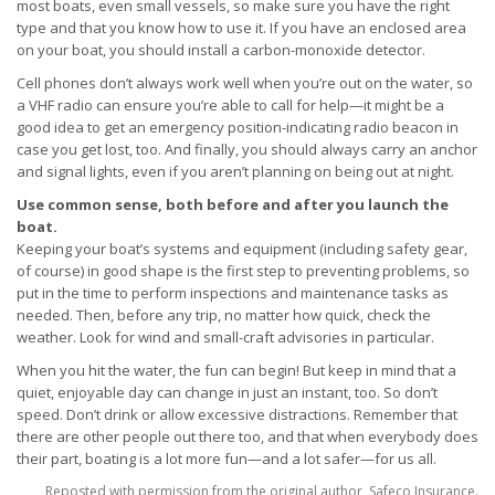
most boats, even small vessels, so make sure you have the right
type and that you know how to use it. If you have an enclosed area
on your boat, you should install a carbon-monoxide detector.
Cell phones don’t always work well when you’re out on the water, so
a VHF radio can ensure you’re able to call for help—it might be a
good idea to get an emergency position-indicating radio beacon in
case you get lost, too. And finally, you should always carry an anchor
and signal lights, even if you aren’t planning on being out at night.
Use common sense, both before and after you launch the
boat.
Keeping your boat’s systems and equipment (including safety gear,
of course) in good shape is the first step to preventing problems, so
put in the time to perform inspections and maintenance tasks as
needed. Then, before any trip, no matter how quick, check the
weather. Look for wind and small-craft advisories in particular.
When you hit the water, the fun can begin! But keep in mind that a
quiet, enjoyable day can change in just an instant, too. So don’t
speed. Don’t drink or allow excessive distractions. Remember that
there are other people out there too, and that when everybody does
their part, boating is a lot more fun—and a lot safer—for us all.
Reposted with permission from the original author, Safeco Insurance.