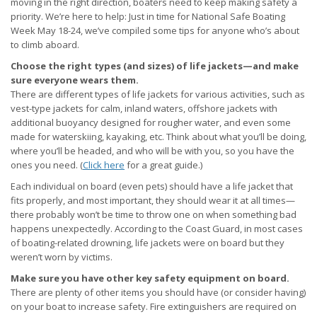
moving in the right direction, boaters need to keep making safety a
priority. We’re here to help: Just in time for National Safe Boating
Week May 18-24, we’ve compiled some tips for anyone who’s about
to climb aboard.
Choose the right types (and sizes) of life jackets—and make
sure everyone wears them.
There are different types of life jackets for various activities, such as
vest-type jackets for calm, inland waters, offshore jackets with
additional buoyancy designed for rougher water, and even some
made for waterskiing, kayaking, etc. Think about what you’ll be doing,
where you’ll be headed, and who will be with you, so you have the
ones you need. (
Click here
for a great guide.)
Each individual on board (even pets) should have a life jacket that
fits properly, and most important, they should wear it at all times—
there probably won’t be time to throw one on when something bad
happens unexpectedly. According to the Coast Guard, in most cases
of boating-related drowning, life jackets were on board but they
weren’t worn by victims.
Make sure you have other key safety equipment on board.
There are plenty of other items you should have (or consider having)
on your boat to increase safety. Fire extinguishers are required on