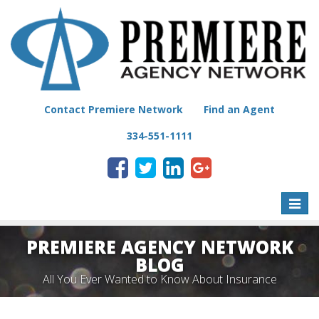
Contact Premiere Network
Find an Agent
334-551-1111
Toggle
naviga
PREMIERE AGENCY NETWORK
BLOG
All You Ever Wanted to Know About Insurance