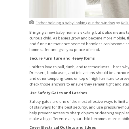
Father holding a baby looking out the window
by
Kell
Bringing a new baby home is exciting, but it also means ta
curious child. As babies grow and become more mobile, t
and furniture that once seemed harmless can become se
home safer and give you peace of mind.
Secure Furniture and Heavy Items
Children love to pull, climb, and test their limits. That’s wh
Dressers, bookcases, and televisions should be anchored 
and other tempting items on top of high furniture to prev
check those anchors to ensure they remain tight and stab
Use Safety Gates and Latches
Safety gates are one of the most effective ways to limit
of stairways for the best security, and use pressure-m
help prevent access to sharp objects or cleaning supplies. 
make a big difference as your child becomes more mobil
Cover Electrical Outlets and Edges