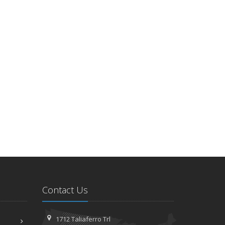
Contact Us
1712 Taliaferro Trl