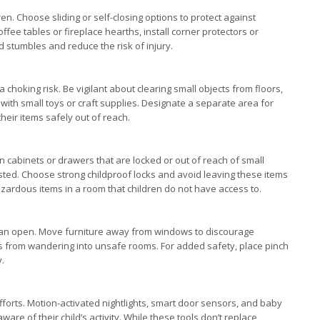
en. Choose sliding or self-closing options to protect against
ffee tables or fireplace hearths, install corner protectors or
d stumbles and reduce the risk of injury.
s a choking risk. Be vigilant about clearing small objects from floors,
 with small toys or craft supplies. Designate a separate area for
heir items safely out of reach.
n cabinets or drawers that are locked or out of reach of small
sted. Choose strong childproof locks and avoid leaving these items
azardous items in a room that children do not have access to.
 can open. Move furniture away from windows to discourage
nes from wandering into unsafe rooms. For added safety, place pinch
y.
orts. Motion-activated nightlights, smart door sensors, and baby
are of their child’s activity. While these tools don’t replace