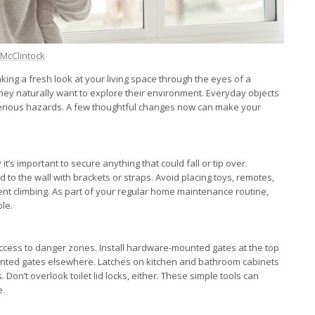
i McClintock
king a fresh look at your living space through the eyes of a
hey naturally want to explore their environment. Everyday objects
rious hazards. A few thoughtful changes now can make your
y it’s important to secure anything that could fall or tip over.
to the wall with brackets or straps. Avoid placing toys, remotes,
ent climbing. As part of your regular home maintenance routine,
le.
 access to danger zones. Install hardware-mounted gates at the top
ounted gates elsewhere. Latches on kitchen and bathroom cabinets
Don’t overlook toilet lid locks, either. These simple tools can
e.