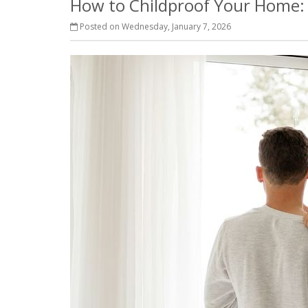
How to Childproof Your Home: 
Posted on Wednesday, January 7, 2026