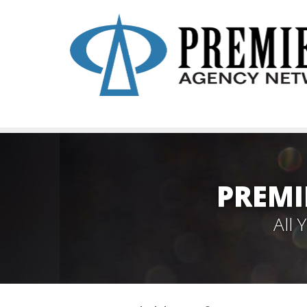
PREMI
All