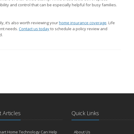
ility and control that can be especially helpful for busy families.
y, it’s also worth reviewing your
home insurance coverage
. Life
rent needs.
Contact us today
to schedule a policy review and
d.
 Articles
Quick Links
art Home Technology Can Help
About Us