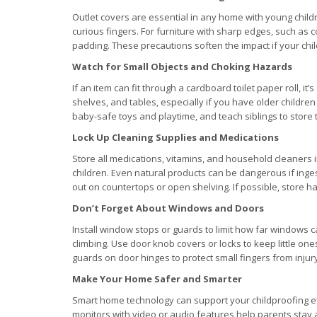
Outlet covers are essential in any home with young childr
curious fingers. For furniture with sharp edges, such as co
padding. These precautions soften the impact if your chil
Watch for Small Objects and Choking Hazards
If an item can fit through a cardboard toilet paper roll, it’
shelves, and tables, especially if you have older children
baby-safe toys and playtime, and teach siblings to store t
Lock Up Cleaning Supplies and Medications
Store all medications, vitamins, and household cleaners i
children. Even natural products can be dangerous if inge
out on countertops or open shelving. If possible, store h
Don’t Forget About Windows and Doors
Install window stops or guards to limit how far windows
climbing. Use door knob covers or locks to keep little o
guards on door hinges to protect small fingers from injur
Make Your Home Safer and Smarter
Smart home technology can support your childproofing eff
monitors with video or audio features help parents stay aw