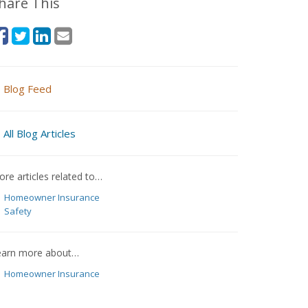
hare This
Blog Feed
All Blog Articles
re articles related to…
Homeowner Insurance
Safety
earn more about…
Homeowner Insurance