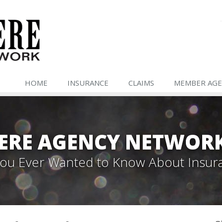
HOME
INSURANCE
CLAIMS
MEMBER AGE
ERE AGENCY NETWOR
 You Ever Wanted to Know About Insur