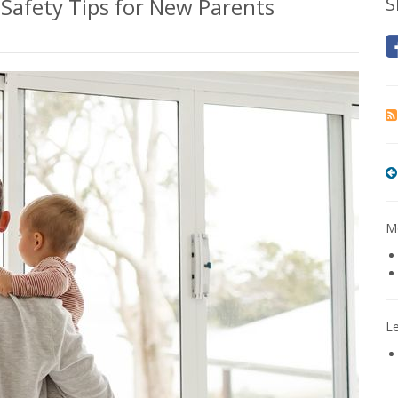
Safety Tips for New Parents
S
Mo
L