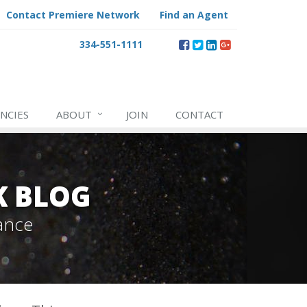
Contact Premiere Network
Find an Agent
334-551-1111
NCIES
ABOUT
JOIN
CONTACT
K BLOG
ance