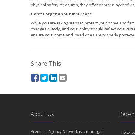
physical safety measures, they offer another layer of visib
Don’t Forget About Insurance
While you are taking steps to protect your home and famil
changes quickly, and your policy should reflect your cur
ensure your home and loved ones are properly protecte
Share This
About Us
Recent
Premiere Agency Network is a managed
How Sm