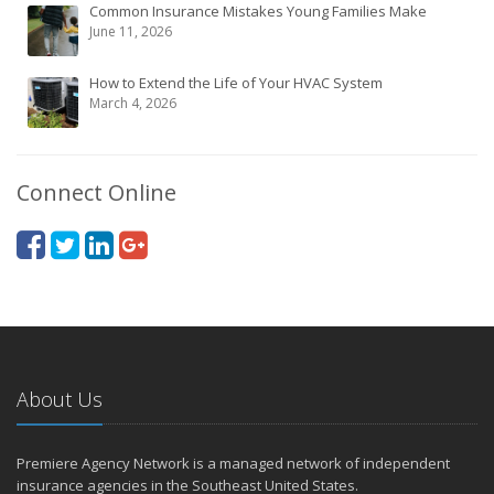
Common Insurance Mistakes Young Families Make
June 11, 2026
How to Extend the Life of Your HVAC System
March 4, 2026
Connect Online
About Us
Premiere Agency Network is a managed network of independent
insurance agencies in the Southeast United States.