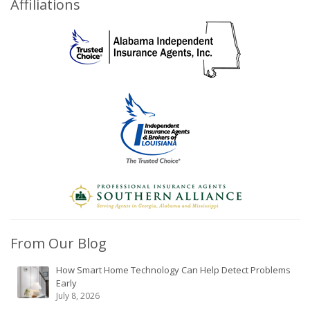
Affiliations
From Our Blog
How Smart Home Technology Can Help Detect Problems
Early
July 8, 2026