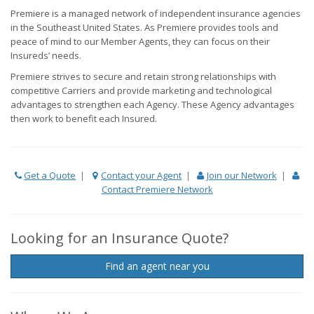
Premiere is a managed network of independent insurance agencies
in the Southeast United States. As Premiere provides tools and
peace of mind to our Member Agents, they can focus on their
Insureds’ needs.
Premiere strives to secure and retain strong relationships with
competitive Carriers and provide marketing and technological
advantages to strengthen each Agency. These Agency advantages
then work to benefit each Insured.
Get a Quote
|
Contact your Agent
|
Join our Network
|
Contact Premiere Network
Looking for an Insurance Quote?
Find an agent near you