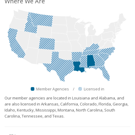
Where We Are
Member Agencies
/
Licensed in
Our member agencies are located in Louisiana and Alabama, and
are also licensed in Arkansas, California, Colorado, Florida, Georgia,
Idaho, Kentucky, Mississippi, Montana, North Carolina, South
Carolina, Tennessee, and Texas.