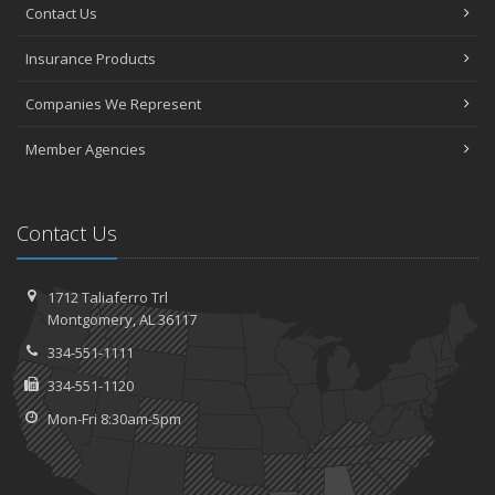
Contact Us
Insurance Products
Companies We Represent
Member Agencies
Contact Us
1712 Taliaferro Trl
Montgomery, AL 36117
334-551-1111
334-551-1120
Mon-Fri 8:30am-5pm