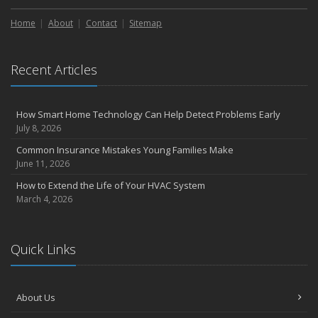
Home
About
Contact
Sitemap
Recent Articles
How Smart Home Technology Can Help Detect Problems Early
July 8, 2026
Common Insurance Mistakes Young Families Make
June 11, 2026
How to Extend the Life of Your HVAC System
March 4, 2026
Quick Links
About Us