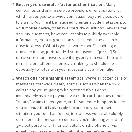
Better yet, use multi-factor authentication.
Many
companies and online service providers offer this feature,
which forces you to provide verification beyond a password
to sign in. You might be required to enter a code that is sent to
your mobile device, or answer security questions. Beware the
security questions, however—thanks to publicly available
information, including posts on social media, these can be
easy to guess. (“What is your favorite food?” is not a great
question to use, particularly if your answer is “pizza.”) So
make sure your answers are things only you would know. If
multi-factor authentication is available, you should use it,
especially for sites with your most sensitive information.
Watch out for phishing attempts.
We’ve all gotten calls or
messages that were clearly scams, such as when the “IRS”
calls to say you’re going to be arrested if you don’t
immediately make a payment via credit card. But they’re not
“clearly” scams to everyone, and if someone happens to send
you an email that is plausible because of your present
situation, you could be fooled, too. Unless you’re absolutely
sure about the person or company you’re dealing with, don’t
give out personal or financial details on the phone or via
email. If you have a question about someone’s authenticity,