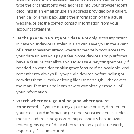
type the organization’s web address into your browser (don’t
click links in an email or use an address provided by a caller).
Then call or email back using the information on the actual
website, or get the correct contact information from your
account statement.
Back up (or wipe out) your data.
Not only is this important
in case your device is stolen, it also can save you in the event
of a “ransomware” attack, where someone blocks access to
your data unless you pay a fee. Some devices and platforms
have a feature that allows you to erase everything remotely if
needed, so consider enabling that feature if it's available. And
remember to always fully wipe old devices before selling or
recycling them. Simply deleting files isn’t enough—check with
the manufacturer and learn how to completely erase all of
your information.
Watch where you go online (and where you’re
connected).
If you’re making a purchase online, don’t enter
your credit-card information (or other sensitive details) unless
the site’s address begins with “https.” And it’s best to avoid
entering this type of data when you’re on a public network,
especially if it’s unsecured.