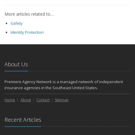
More articles related to…
Safety
Identity Protection
About Us
Premiere Agency Network is a managed network of independent
insurance agencies in the Southeast United States.
Home
About
Contact
Sitemap
Recent Articles