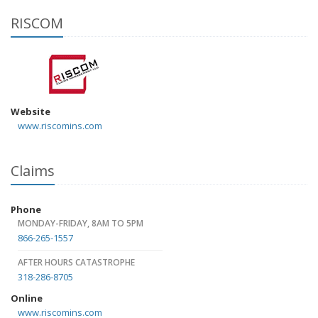
RISCOM
Website
www.riscomins.com
Claims
Phone
MONDAY-FRIDAY, 8AM TO 5PM
866-265-1557
AFTER HOURS CATASTROPHE
318-286-8705
Online
www.riscomins.com