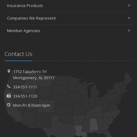
Insurance Products
Companies We Represent
Member Agencies
Contact Us
1712 Taliaferro Trl
Montgomery, AL 36117
334-551-1111
334-551-1120
Mon-Fri 8:30am-5pm