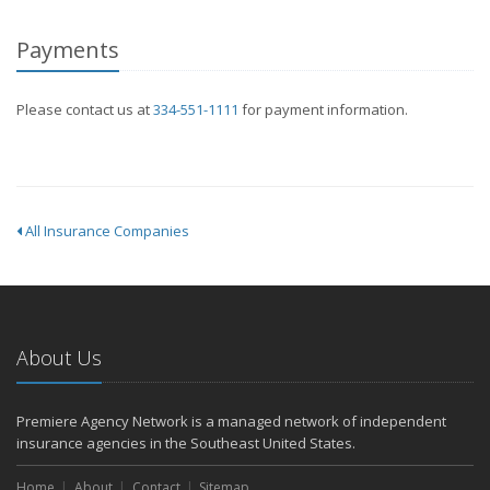
Payments
Please contact us at
334-551-1111
for payment information.
All Insurance Companies
About Us
Premiere Agency Network is a managed network of independent
insurance agencies in the Southeast United States.
Home
About
Contact
Sitemap