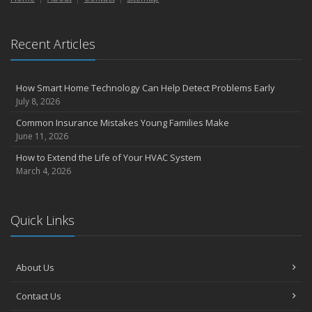
Recent Articles
How Smart Home Technology Can Help Detect Problems Early
July 8, 2026
Common Insurance Mistakes Young Families Make
June 11, 2026
How to Extend the Life of Your HVAC System
March 4, 2026
Quick Links
About Us
Contact Us